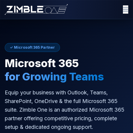
✓ Microsoft 365 Partner
Microsoft 365
for Growing Teams
Equip your business with Outlook, Teams,
SharePoint, OneDrive & the full Microsoft 365
suite. Zimble One is an authorized Microsoft 365
partner offering competitive pricing, complete
setup & dedicated ongoing support.