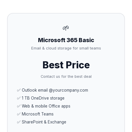
🌱
Microsoft 365 Basic
Email & cloud storage for small teams
Best Price
Contact us for the best deal
✅ Outlook email @yourcompany.com
✅ 1 TB OneDrive storage
✅ Web & mobile Office apps
✅ Microsoft Teams
✅ SharePoint & Exchange