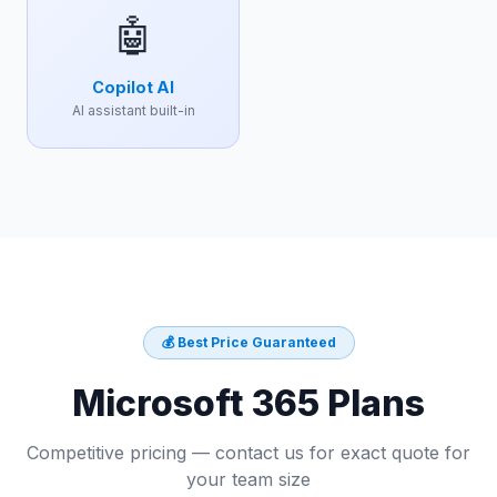
🤖
Copilot AI
AI assistant built-in
💰 Best Price Guaranteed
Microsoft 365 Plans
Competitive pricing — contact us for exact quote for
your team size