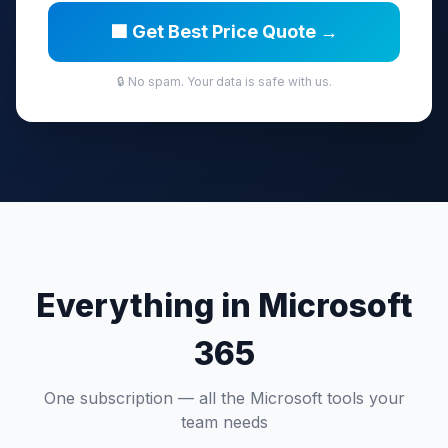
🟦 Get Best Price Quote →
🔒 No spam. Your data is safe with us.
Everything in Microsoft
365
One subscription — all the Microsoft tools your
team needs