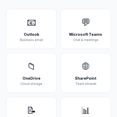
📧
💬
Outlook
Microsoft Teams
Business email
Chat & meetings
📁
🌐
OneDrive
SharePoint
Cloud storage
Team intranet
📝
📊