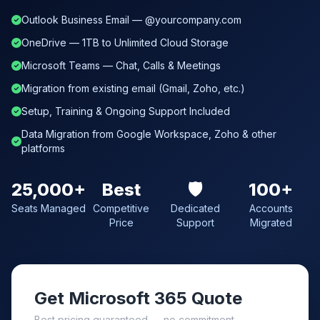
Outlook Business Email — @yourcompany.com
OneDrive — 1TB to Unlimited Cloud Storage
Microsoft Teams — Chat, Calls & Meetings
Migration from existing email (Gmail, Zoho, etc.)
Setup, Training & Ongoing Support Included
Data Migration from Google Workspace, Zoho & other
platforms
25,000+
Best
🛡️
100+
Seats Managed
Competitive
Dedicated
Accounts
Price
Support
Migrated
Get Microsoft 365 Quote
Best pricing guaranteed — no commitment