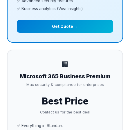
✅ Advanced security features
✅ Business analytics (Viva Insights)
Get Quote →
🏢
Microsoft 365 Business Premium
Max security & compliance for enterprises
Best Price
Contact us for the best deal
✅ Everything in Standard