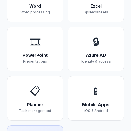
Word
Excel
Word processing
Spreadsheets
🎞️
🔒
PowerPoint
Azure AD
Presentations
Identity & access
📋
📱
Planner
Mobile Apps
Task management
iOS & Android