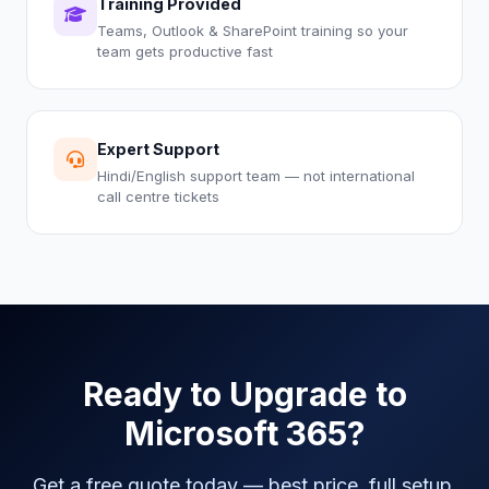
Training Provided
Teams, Outlook & SharePoint training so your
team gets productive fast
Expert Support
Hindi/English support team — not international
call centre tickets
Ready to Upgrade to
Microsoft 365?
Get a free quote today — best price, full setup,