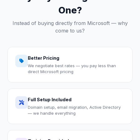
One?
Instead of buying directly from Microsoft — why
come to us?
Better Pricing
We negotiate best rates — you pay less than
direct Microsoft pricing
Full Setup Included
Domain setup, email migration, Active Directory
— we handle everything