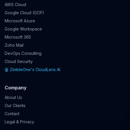
AWS Cloud
Google Cloud (GCP)
Microsoft Azure
Google Workspace
Microsoft 365
Zoho Mail
DevOps Consulting
Cloud Security
🤖 ZimbleOne's CloudLens AI
Company
About Us
Our Clients
Contact
Legal & Privacy
ZimbleOne's AI Chatbot
⚡
✕