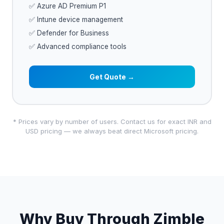
✅ Azure AD Premium P1
✅ Intune device management
✅ Defender for Business
✅ Advanced compliance tools
Get Quote →
* Prices vary by number of users. Contact us for exact INR and
USD pricing — we always beat direct Microsoft pricing.
Why Buy Through Zimble