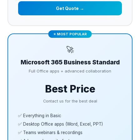
Get Quote →
⭐ MOST POPULAR
🚀
Microsoft 365 Business Standard
Full Office apps + advanced collaboration
Best Price
Contact us for the best deal
✅ Everything in Basic
✅ Desktop Office apps (Word, Excel, PPT)
✅ Teams webinars & recordings