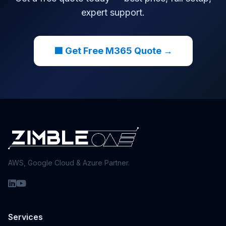
expert support.
🟦 Get Free M365 Quote →
AWS, Google Cloud & Azure Partner.
Services