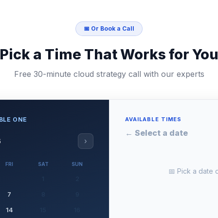
📅 Or Book a Call
Pick a Time That Works for Yo
Free 30-minute cloud strategy call with our experts
MBLE ONE
AVAILABLE TIMES
← Select a date
6
›
FRI
SAT
SUN
📅 Pick a date o
1
2
7
8
9
14
15
16