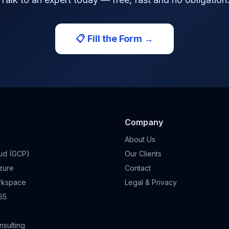
📋 Fill the Form →
Company
About Us
ud (GCP)
Our Clients
zure
Contact
rkspace
Legal & Privacy
65
sulting