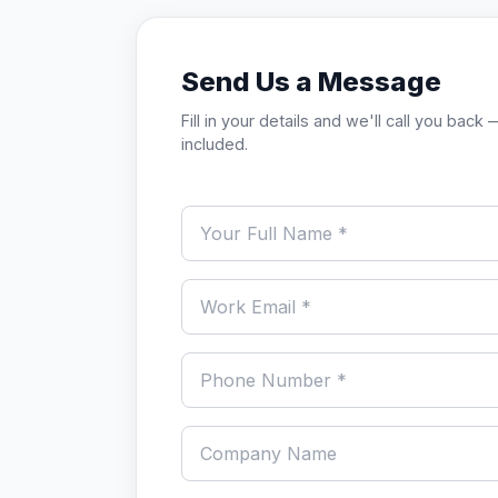
Send Us a Message
Fill in your details and we'll call you ba
included.