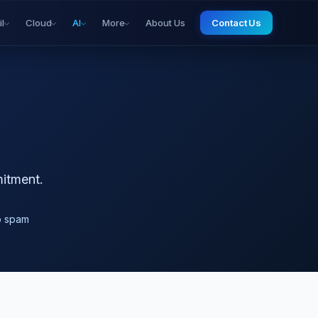
il
Cloud
AI
More
About Us
Contact Us
mitment.
o spam