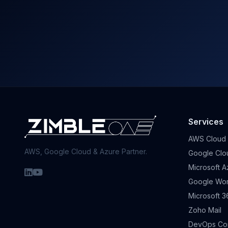
Services
AWS Cloud
AWS, Google Cloud & Azure Partner.
Google Clo
Microsoft A
Google Wo
Microsoft 3
Zoho Mail
DevOps Con