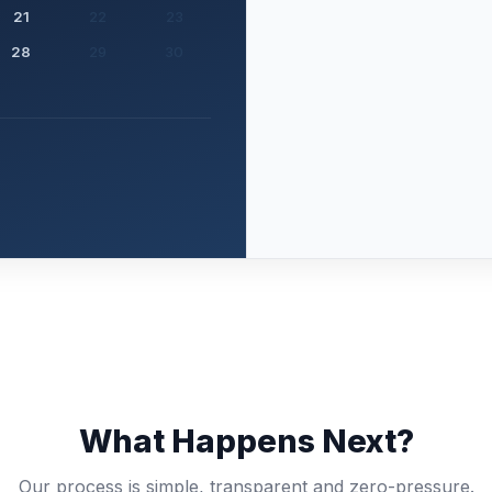
21
22
23
28
29
30
What Happens Next?
Our process is simple, transparent and zero-pressure.