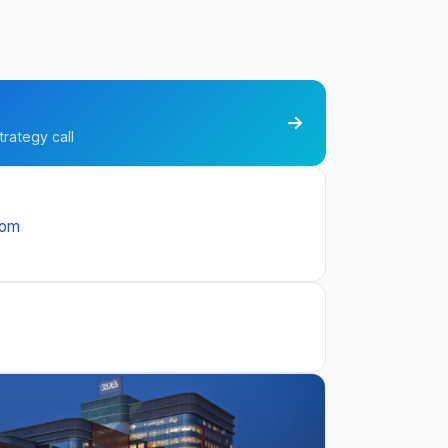
trategy call
com