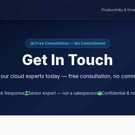
Productivity & Ema
✉️ Free Consultation — No Commitment
Get In Touch
 our cloud experts today — free consultation, no com
ck Response
Senior expert — not a salesperson
Confidential & n