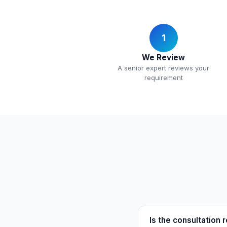
1
We Review
A senior expert reviews your
requirement
Is the consultation r