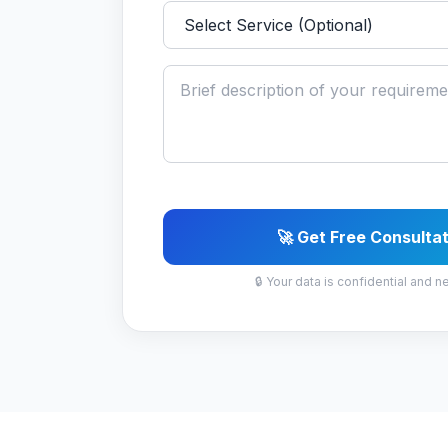
🚀 Get Free Consulta
🔒 Your data is confidential and n