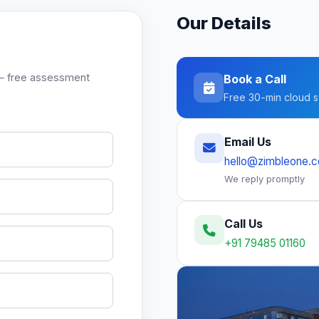
Our Details
ck — free assessment
Book a Call
Free 30-min cloud s
Email Us
hello@zimbleone.
We reply promptly
Call Us
+91 79485 01160