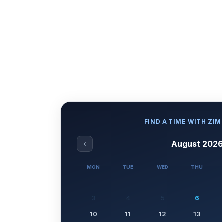
FIND A TIME WITH ZI
‹
August 202
MON
TUE
WED
THU
3
4
5
6
10
11
12
13