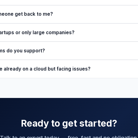
omeone get back to me?
artups or only large companies?
rms do you support?
e already on a cloud but facing issues?
Ready to get started?
Talk to an expert today — free, fast and no obligation