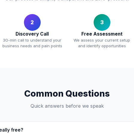
2
3
Discovery Call
Free Assessment
30-min call to understand your
We assess your current setup
business needs and pain points
and identify opportunities
Common Questions
Quick answers before we speak
eally free?