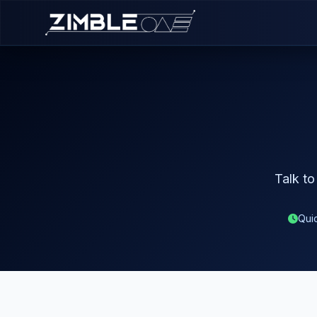
Talk to
Qui