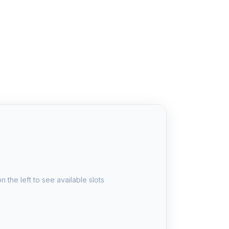
u
n the left to see available slots