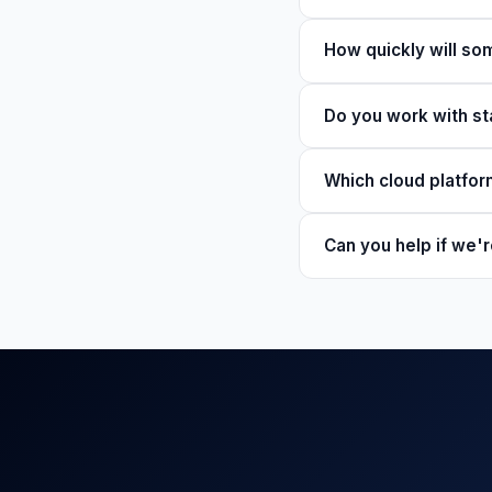
How quickly will s
Do you work with st
Which cloud platfo
Can you help if we'r