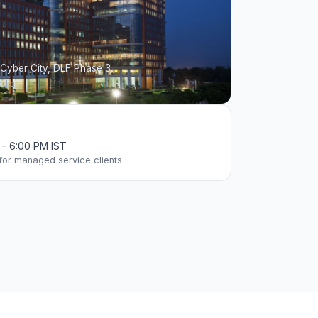
 Cyber City, DLF Phase 3
ndia
M - 6:00 PM IST
 for managed service clients