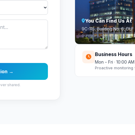
You Can Find Us At
9C-115, Building No. 6, DLF
Gurugram, Haryana - 122022, I
Business Hours
Mon - Fri · 10:00 A
Proactive monitoring
tion →
ever shared.