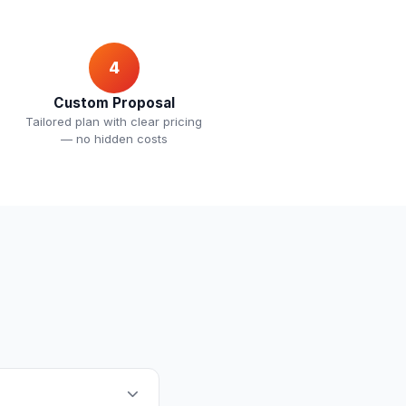
4
Custom Proposal
Tailored plan with clear pricing
— no hidden costs