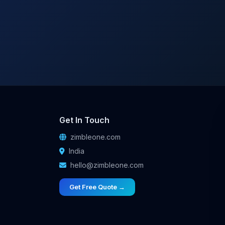
Get In Touch
zimbleone.com
India
hello@zimbleone.com
Get Free Quote →