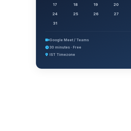
17
18
19
20
24
25
26
27
31
Google Meet / Teams
30 minutes · Free
IST Timezone